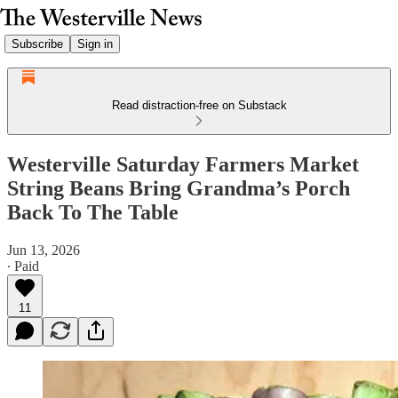
Subscribe
Sign in
Read distraction-free on Substack
Westerville Saturday Farmers Market
String Beans Bring Grandma’s Porch
Back To The Table
Jun 13, 2026
∙ Paid
11