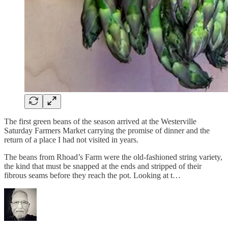
The first green beans of the season arrived at the Westerville
Saturday Farmers Market carrying the promise of dinner and the
return of a place I had not visited in years.
The beans from Rhoad’s Farm were the old-fashioned string variety,
the kind that must be snapped at the ends and stripped of their
fibrous seams before they reach the pot. Looking at t…