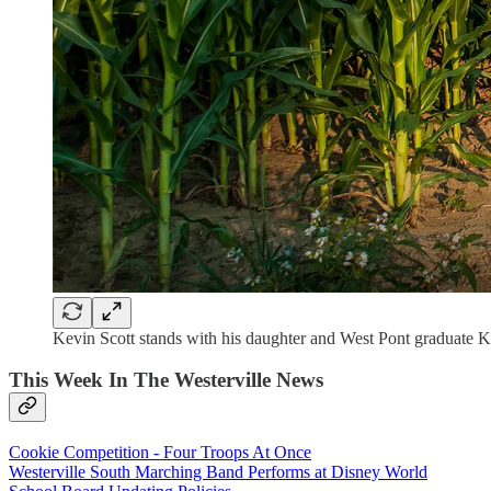
Kevin Scott stands with his daughter and West Pont graduate Ka
This Week In The Westerville News
Cookie Competition - Four Troops At Once
Westerville South Marching Band Performs at Disney World