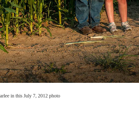
rlee in this July 7, 2012 photo