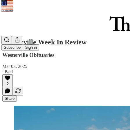
Westerville Week In Review
Subscribe
Sign in
Westerville Obituaries
Mar 03, 2025
∙ Paid
2
Share