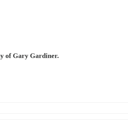
esy of Gary Gardiner.