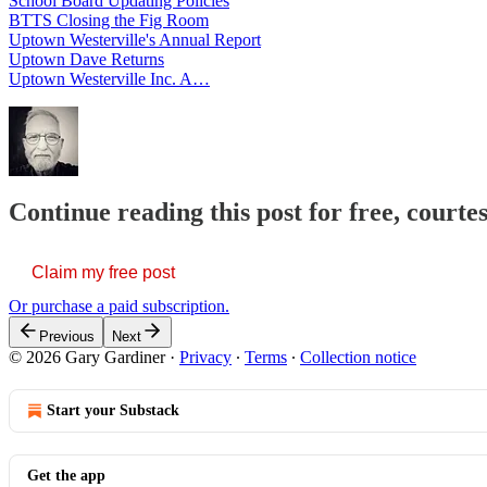
School Board Updating Policies
BTTS Closing the Fig Room
Uptown Westerville's Annual Report
Uptown Dave Returns
Uptown Westerville Inc. A…
Continue reading this post for free, court
Claim my free post
Or purchase a paid subscription.
Previous
Next
© 2026 Gary Gardiner
·
Privacy
∙
Terms
∙
Collection notice
Start your Substack
Get the app