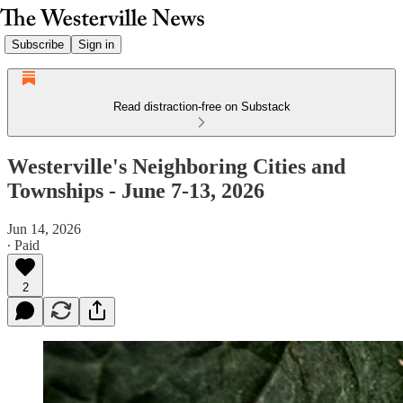
Subscribe
Sign in
Read distraction-free on Substack
Westerville's Neighboring Cities and
Townships - June 7-13, 2026
Jun 14, 2026
∙ Paid
2