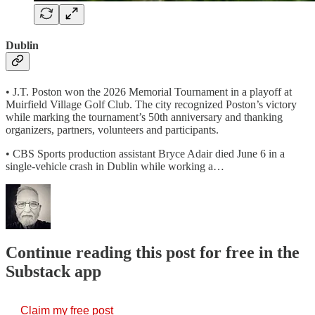
Dublin
• J.T. Poston won the 2026 Memorial Tournament in a playoff at
Muirfield Village Golf Club. The city recognized Poston’s victory
while marking the tournament’s 50th anniversary and thanking
organizers, partners, volunteers and participants.
• CBS Sports production assistant Bryce Adair died June 6 in a
single-vehicle crash in Dublin while working a…
Continue reading this post for free in the
Substack app
Claim my free post