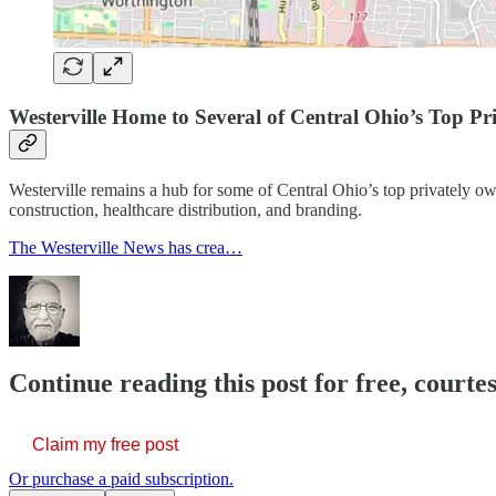
Westerville Home to Several of Central Ohio’s Top P
Westerville remains a hub for some of Central Ohio’s top privately o
construction, healthcare distribution, and branding.
The Westerville News has crea…
Continue reading this post for free, court
Claim my free post
Or purchase a paid subscription.