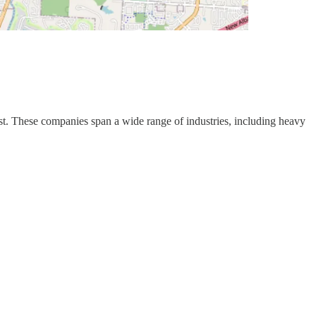
st. These companies span a wide range of industries, including heavy