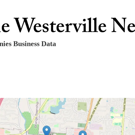
ies Business Data