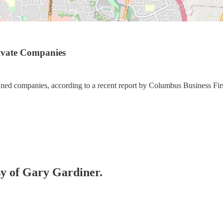
rivate Companies
wned companies, according to a recent report by Columbus Business Fir
esy of Gary Gardiner.