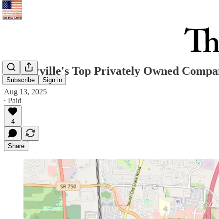
Westerville's Top Privately Owned Compan
Subscribe
Sign in
Aug 13, 2025
∙ Paid
4
Share