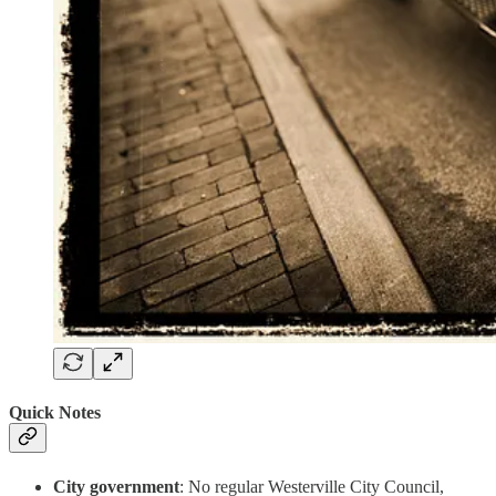
Quick Notes
City government
: No regular Westerville City Council,