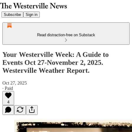
Subscribe
Sign in
Read distraction-free on Substack
Your Westerville Week: A Guide to
Events Oct 27-November 2, 2025.
Westerville Weather Report.
Oct 27, 2025
∙ Paid
4