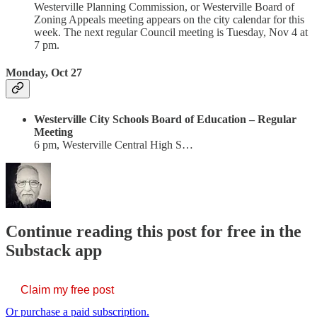
Westerville Planning Commission, or Westerville Board of
Zoning Appeals meeting appears on the city calendar for this
week. The next regular Council meeting is Tuesday, Nov 4 at
7 pm.
Monday, Oct 27
Westerville City Schools Board of Education – Regular
Meeting
6 pm, Westerville Central High S…
Continue reading this post for free in the
Substack app
Claim my free post
Or purchase a paid subscription.