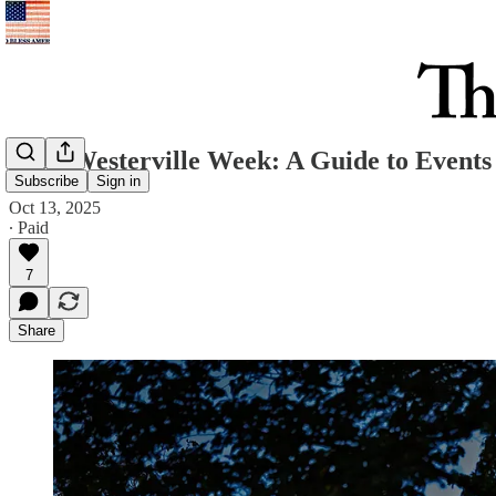
Your Westerville Week: A Guide to Events 
Subscribe
Sign in
Oct 13, 2025
∙ Paid
7
Share