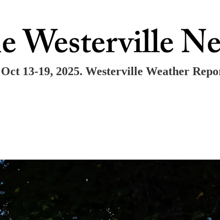
Oct 13-19, 2025. Westerville Weather Repo