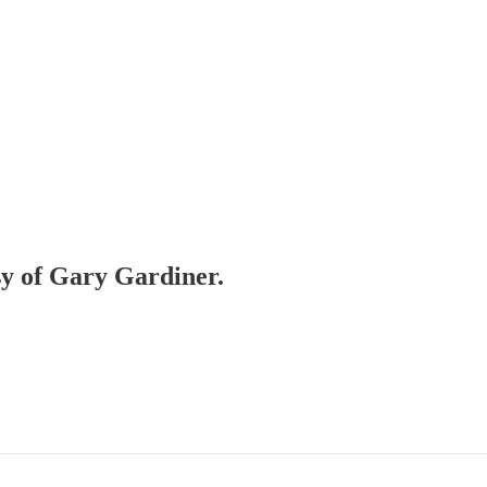
esy of Gary Gardiner.