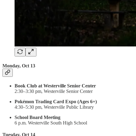
Monday, Oct 13
Book Club at Westerville Senior Center
2:30–3:30 pm, Westerville Senior Center
Pokémon Trading Card Expo (Ages 6+)
4:30–5:30 pm, Westerville Public Library
School Board Meeting
6 p.m. Westerville South High School
Tuesday, Oct 14