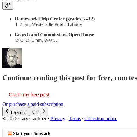
Homework Help Center (grades K–12)
4–7 pm, Westerville Public Library
Boards and Commissions Open House
5:00–6:30 pm, Wes…
Continue reading this post for free, court
Claim my free post
Or purchase a paid subscription.
Previous
Next
© 2026 Gary Gardiner
·
Privacy
∙
Terms
∙
Collection notice
Start your Substack