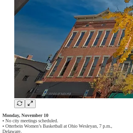
Monday, November 10
• No city meetings scheduled.
• Otterbein Women’s Basketball at Ohio Wesleyan, 7 p.m.,
Delaware.