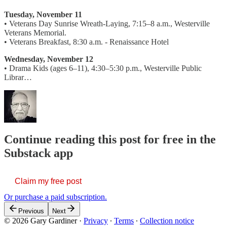
Tuesday, November 11
• Veterans Day Sunrise Wreath-Laying, 7:15–8 a.m., Westerville
Veterans Memorial.
• Veterans Breakfast, 8:30 a.m. - Renaissance Hotel
Wednesday, November 12
• Drama Kids (ages 6–11), 4:30–5:30 p.m., Westerville Public
Librar…
Continue reading this post for free in the
Substack app
Claim my free post
Or purchase a paid subscription.
Previous
Next
© 2026 Gary Gardiner
·
Privacy
∙
Terms
∙
Collection notice