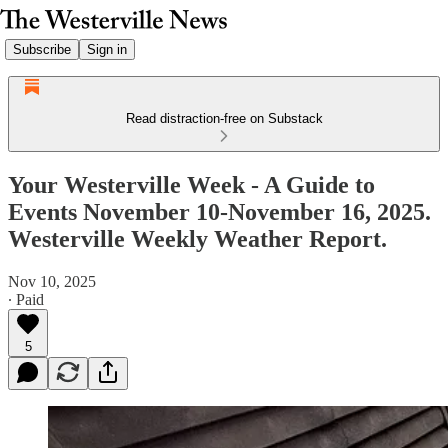
Subscribe
Sign in
Read distraction-free on Substack
Your Westerville Week - A Guide to
Events November 10-November 16, 2025.
Westerville Weekly Weather Report.
Nov 10, 2025
∙ Paid
5