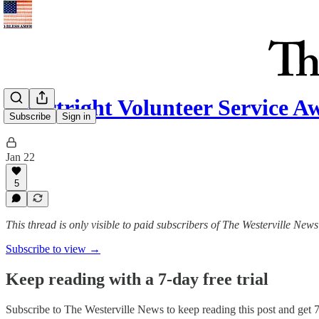
Courtright Volunteer Service 
Subscribe
Sign in
Jan 22
5
This thread is only visible to paid subscribers of The Westerville News
Subscribe to view →
Keep reading with a 7-day free trial
Subscribe to
The Westerville News
to keep reading this post and get 7 