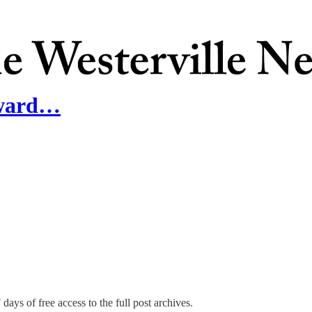
Award…
days of free access to the full post archives.