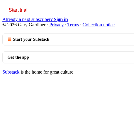
Start trial
Already a paid subscriber?
Sign in
© 2026 Gary Gardiner
·
Privacy
∙
Terms
∙
Collection notice
Start your Substack
Get the app
Substack
is the home for great culture