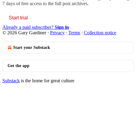
7 days of free access to the full post archives.
Start trial
Already a paid subscriber?
Sign in
© 2026 Gary Gardiner
·
Privacy
∙
Terms
∙
Collection notice
Start your Substack
Get the app
Substack
is the home for great culture