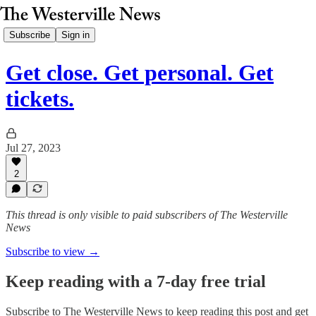
Subscribe
Sign in
Get close. Get personal. Get
tickets.
Jul 27, 2023
2
This thread is only visible to paid subscribers of The Westerville
News
Subscribe to view →
Keep reading with a 7-day free trial
Subscribe to
The Westerville News
to keep reading this post and get