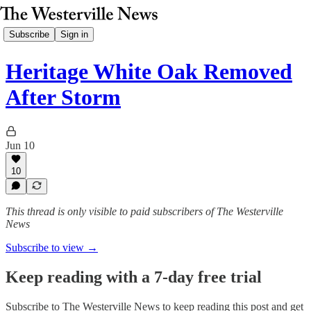
Subscribe
Sign in
Heritage White Oak Removed
After Storm
Jun 10
10
This thread is only visible to paid subscribers of The Westerville
News
Subscribe to view →
Keep reading with a 7-day free trial
Subscribe to
The Westerville News
to keep reading this post and get