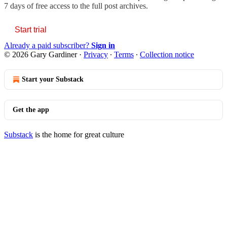
7 days of free access to the full post archives.
Start trial
Already a paid subscriber?
Sign in
© 2026 Gary Gardiner
·
Privacy
∙
Terms
∙
Collection notice
Start your Substack
Get the app
Substack
is the home for great culture