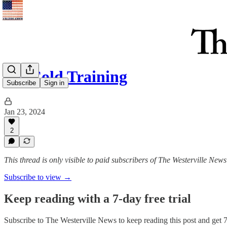
Ice-Cold Training
Subscribe
Sign in
Jan 23, 2024
2
This thread is only visible to paid subscribers of The Westerville News
Subscribe to view →
Keep reading with a 7-day free trial
Subscribe to
The Westerville News
to keep reading this post and get 7 