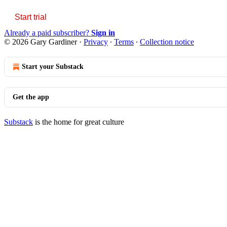
Start trial
Already a paid subscriber?
Sign in
© 2026 Gary Gardiner
·
Privacy
∙
Terms
∙
Collection notice
Start your Substack
Get the app
Substack
is the home for great culture