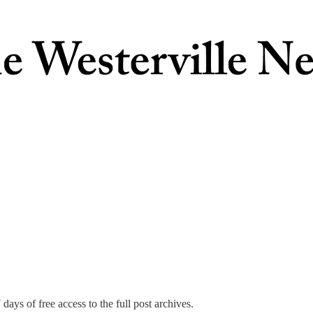
days of free access to the full post archives.