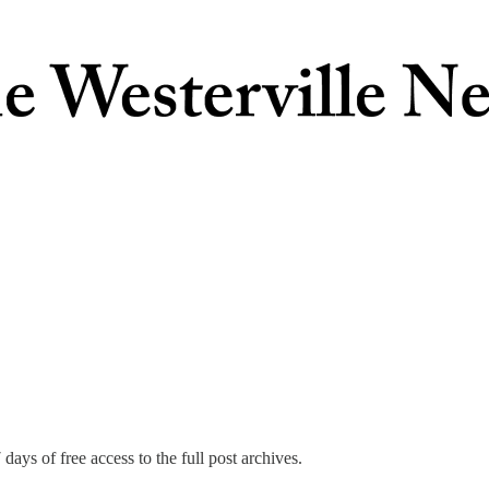
days of free access to the full post archives.