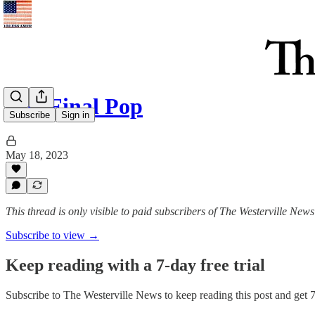
The Final Pop
Subscribe
Sign in
May 18, 2023
This thread is only visible to paid subscribers of The Westerville News
Subscribe to view →
Keep reading with a 7-day free trial
Subscribe to
The Westerville News
to keep reading this post and get 7 