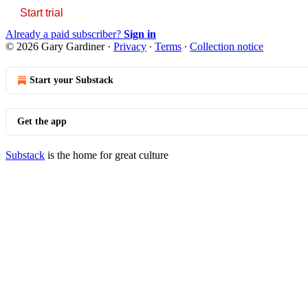
Start trial
Already a paid subscriber?
Sign in
© 2026 Gary Gardiner
·
Privacy
∙
Terms
∙
Collection notice
Start your Substack
Get the app
Substack
is the home for great culture