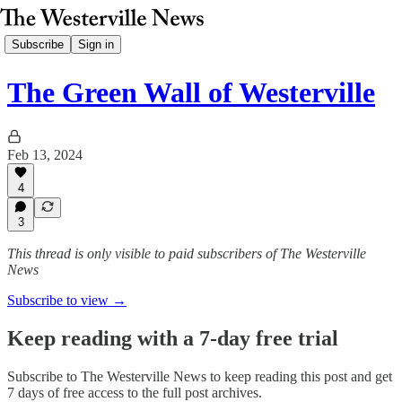
Subscribe
Sign in
The Green Wall of Westerville
Feb 13, 2024
4
3
This thread is only visible to paid subscribers of The Westerville
News
Subscribe to view →
Keep reading with a 7-day free trial
Subscribe to
The Westerville News
to keep reading this post and get
7 days of free access to the full post archives.