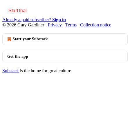
Start trial
Already a paid subscriber?
Sign in
© 2026 Gary Gardiner
·
Privacy
∙
Terms
∙
Collection notice
Start your Substack
Get the app
Substack
is the home for great culture