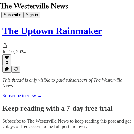
Subscribe
Sign in
The Uptown Rainmaker
Jul 10, 2024
3
This thread is only visible to paid subscribers of The Westerville
News
Subscribe to view →
Keep reading with a 7-day free trial
Subscribe to
The Westerville News
to keep reading this post and get
7 days of free access to the full post archives.