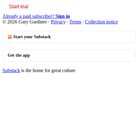
Start trial
Already a paid subscriber?
Sign in
© 2026 Gary Gardiner
·
Privacy
∙
Terms
∙
Collection notice
Start your Substack
Get the app
Substack
is the home for great culture