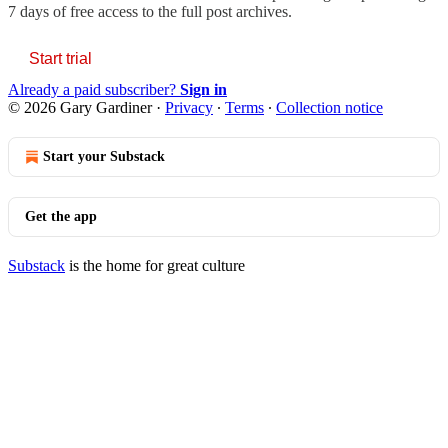
7 days of free access to the full post archives.
Start trial
Already a paid subscriber?
Sign in
© 2026 Gary Gardiner
·
Privacy
∙
Terms
∙
Collection notice
Start your Substack
Get the app
Substack
is the home for great culture