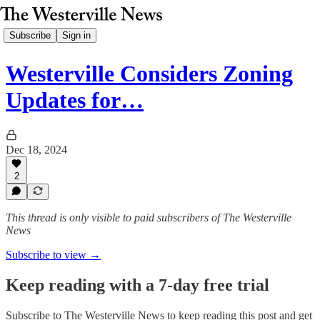
Subscribe
Sign in
Westerville Considers Zoning
Updates for…
Dec 18, 2024
2
This thread is only visible to paid subscribers of The Westerville
News
Subscribe to view →
Keep reading with a 7-day free trial
Subscribe to
The Westerville News
to keep reading this post and get