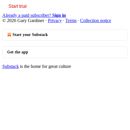
Start trial
Already a paid subscriber?
Sign in
© 2026 Gary Gardiner
·
Privacy
∙
Terms
∙
Collection notice
Start your Substack
Get the app
Substack
is the home for great culture