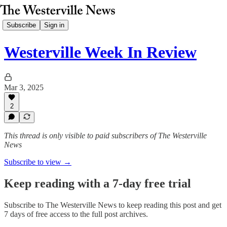
Subscribe
Sign in
Westerville Week In Review
Mar 3, 2025
2
This thread is only visible to paid subscribers of The Westerville
News
Subscribe to view →
Keep reading with a 7-day free trial
Subscribe to
The Westerville News
to keep reading this post and get
7 days of free access to the full post archives.