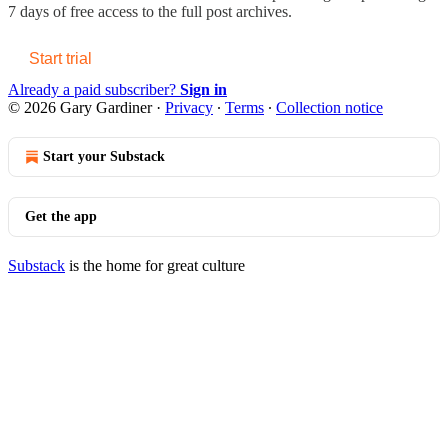
7 days of free access to the full post archives.
Start trial
Already a paid subscriber?
Sign in
© 2026 Gary Gardiner
·
Privacy
∙
Terms
∙
Collection notice
Start your Substack
Get the app
Substack
is the home for great culture