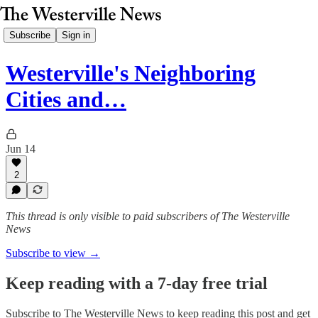
Subscribe
Sign in
Westerville's Neighboring
Cities and…
Jun 14
2
This thread is only visible to paid subscribers of The Westerville
News
Subscribe to view →
Keep reading with a 7-day free trial
Subscribe to
The Westerville News
to keep reading this post and get